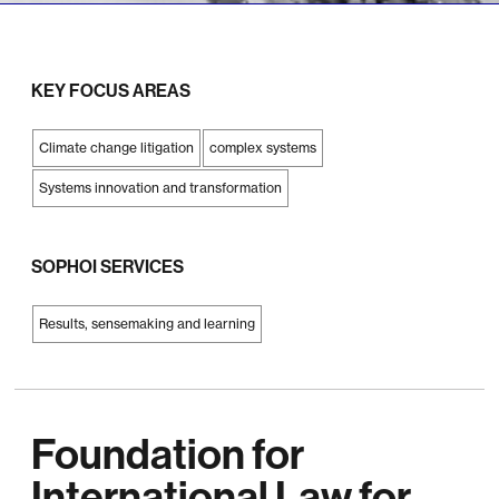
KEY FOCUS AREAS
Climate change litigation
complex systems
Systems innovation and transformation
SOPHOI SERVICES
Results, sensemaking and learning
Foundation for
International Law for