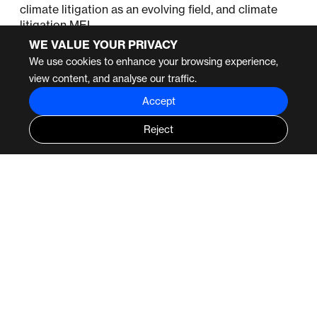
climate litigation as an evolving field, and climate
litigation MEL.
WE VALUE YOUR PRIVACY
We use cookies to enhance your browsing experience,
view content, and analyse our traffic.
Accept
Reject
SIMILAR PROJECTS
2023
PROJECTS
2023
PROJECTS
Luminate Group
International Union for
the Conservation of
Luminate Learning and
Nature
Impact Support
Evaluation of IUCN’s
influence on policy