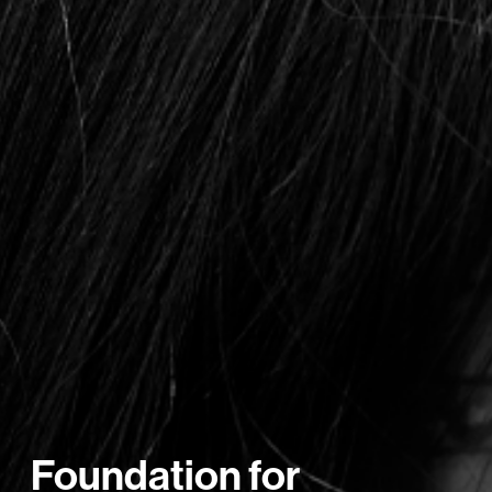
Foundation for