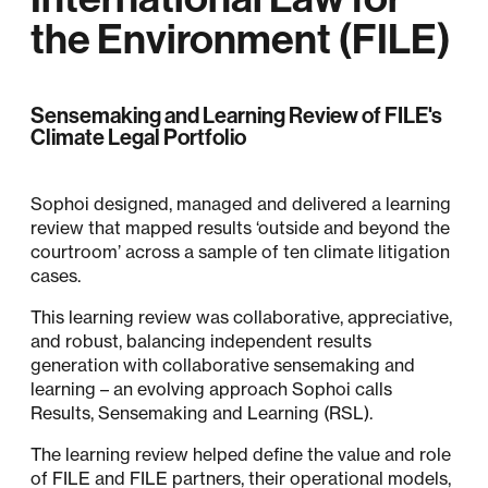
the Environment (FILE)
Sensemaking and Learning Review of FILE's
Climate Legal Portfolio
Sophoi designed, managed and delivered a learning
review that mapped results ‘outside and beyond the
courtroom’ across a sample of ten climate litigation
cases.
This learning review was collaborative, appreciative,
and robust, balancing independent results
generation with collaborative sensemaking and
learning – an evolving approach Sophoi calls
Results, Sensemaking and Learning (RSL).
The learning review helped define the value and role
of FILE and FILE partners, their operational models,