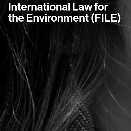
International Law for
the Environment (FILE)